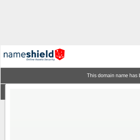
This domain name has b