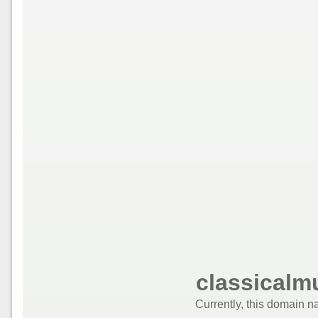
classicalm
Currently, this domain n